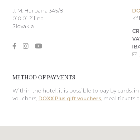
J. M. Hurbana 345/8
DO
010 01 Žilina
Kál
Slovakia
CR
VA
IB
METHOD OF PAYMENTS
Within the hotel, it is possible to pay by cards, in
vouchers,
DOXX Plus gift vouchers
, meal tickets