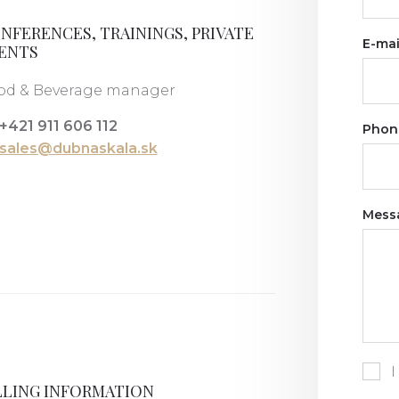
NFERENCES, TRAININGS, PRIVATE
E-mai
ENTS
od & Beverage manager
+421 911 606 112
Phon
sales@dubnaskala.sk
Mess
I
LLING INFORMATION