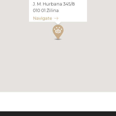
J. M. Hurbana 345/8
010 01 Žilina
Navigate