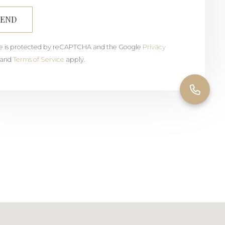
SEND
ite is protected by reCAPTCHA and the Google
Privacy
and
Terms of Service
apply.