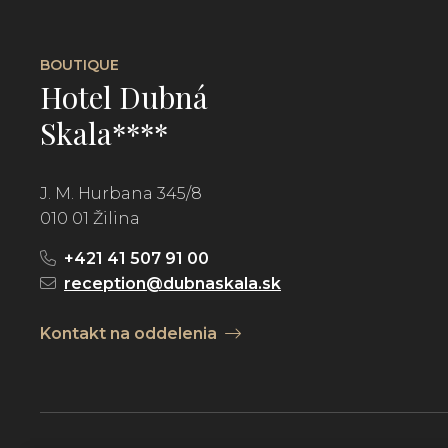
BOUTIQUE
Hotel Dubná
Skala****
J. M. Hurbana 345/8
010 01 Žilina
+421 41 507 91 00
reception@dubnaskala.sk
Kontakt na oddelenia