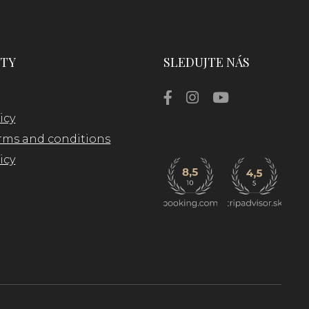
TY
SLEDUJTE NÁS
icy
rms and conditions
icy