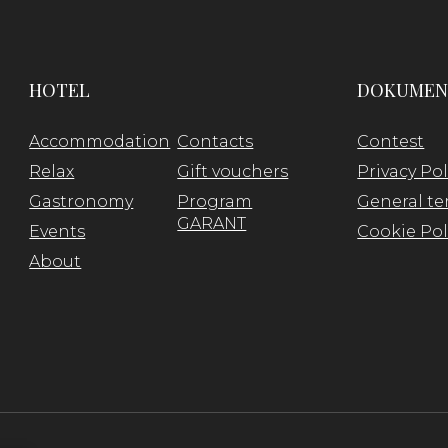
HOTEL
DOKUMEN
Accommodation
Contacts
Contest
Relax
Gift vouchers
Privacy Pol
Gastronomy
Program
General te
GARANT
Events
Cookie Pol
About