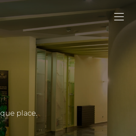
ique place.