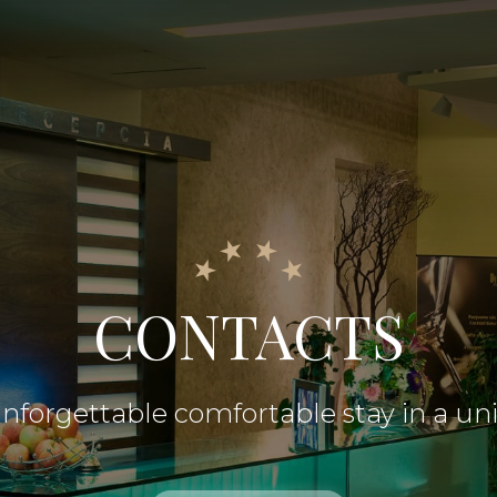
CONTACTS
nforgettable comfortable stay in a un