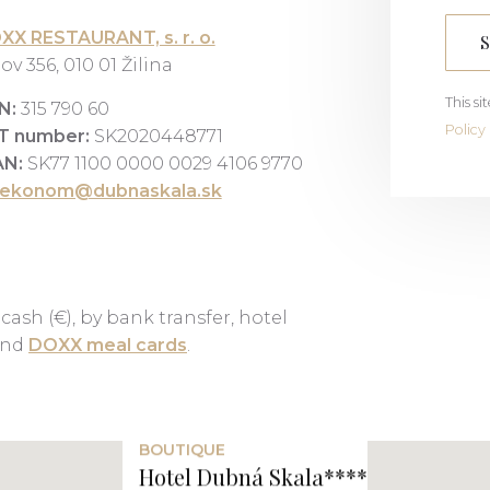
XX RESTAURANT, s. r. o.
ov 356, 010 01 Žilina
This s
N:
315 790 60
Policy
T number:
SK2020448771
AN:
SK77 1100 0000 0029 4106 9770
ekonom@dubnaskala.sk
 cash (€), by bank transfer, hotel
 and
DOXX meal cards
.
BOUTIQUE
Hotel Dubná Skala****