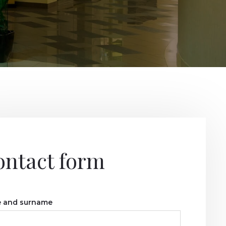
ontact form
 and surname