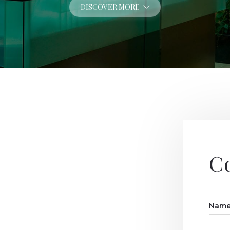
DISCOVER MORE
C
Name