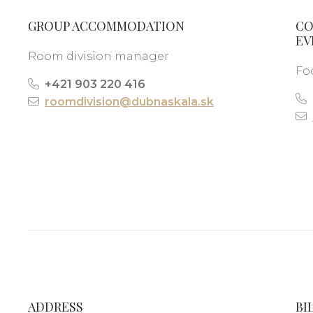
GROUP ACCOMMODATION
CO
EV
Room division manager
Fo
+421 903 220 416
roomdivision@dubnaskala.sk
ADDRESS
BI