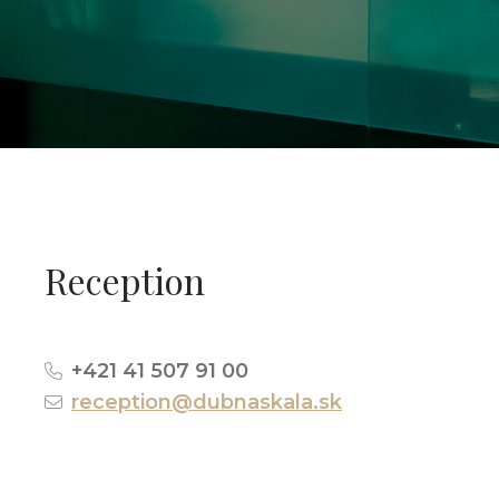
Reception
+421 41 507 91 00
reception@dubnaskala.sk