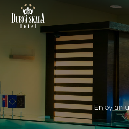
Enjoy an u