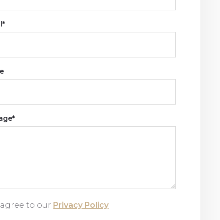
l*
e
age*
 agree to our
Privacy Policy