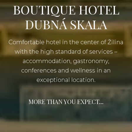
BOUTIQUE HOTEL
DUBNÁ SKALA
Comfortable hotel in the center of Žilina
with the high standard of services –
accommodation, gastronomy,
conferences and wellness in an
exceptional location.
MORE THAN YOU EXPECT…