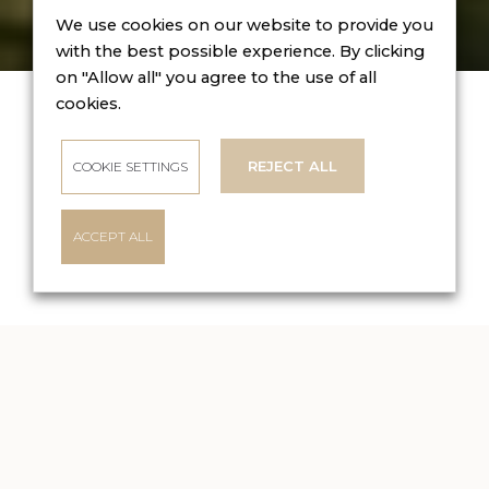
We use cookies on our website to provide you
with the best possible experience. By clicking
on "Allow all" you agree to the use of all
BOOK
ONLINE
cookies.
Check-in
09 Aug 2026
REJECT ALL
COOKIE SETTINGS
Check-out
10 Aug 2026
ACCEPT ALL
CHECK AVAILABILITY
BOUTIQUE HOTEL DUBNÁ SKALA
Enjoy luxurious