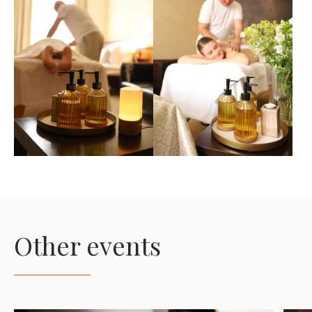
Other events