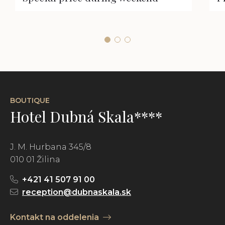
BOUTIQUE
Hotel Dubná Skala****
J. M. Hurbana 345/8
010 01 Žilina
+421 41 507 91 00
reception@dubnaskala.sk
Kontakt na oddelenia