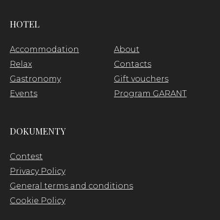
HOTEL
Accommodation
About
Relax
Contacts
Gastronomy
Gift vouchers
Events
Program GARANT
DOKUMENTY
Contest
Privacy Policy
General terms and conditions
Cookie Policy