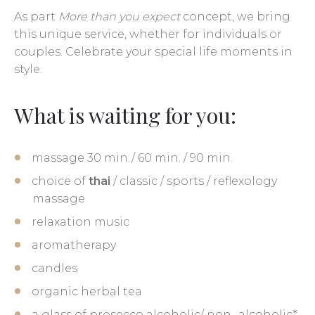
As part
More than you expect
concept, we bring
this unique service, whether for individuals or
couples. Celebrate your special life moments in
style.
What is waiting for you:
massage 30 min./ 60 min. / 90 min.
choice of
thai
/ classic / sports / reflexology
massage
relaxation music
aromatherapy
candles
organic herbal tea
a glass of prosecco alcoholic/ non- alcoholic*