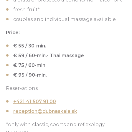
fresh fruit*
couples and individual massage available
Price:
€ 55 / 30-min.
€ 59 / 60-min.- Thai massage
€ 75 / 60-min.
€ 95 / 90-min.
Reservations:
+421 41 507 91 00
reception@dubnaskala.sk
*only with classic, sports and reflexology
massage