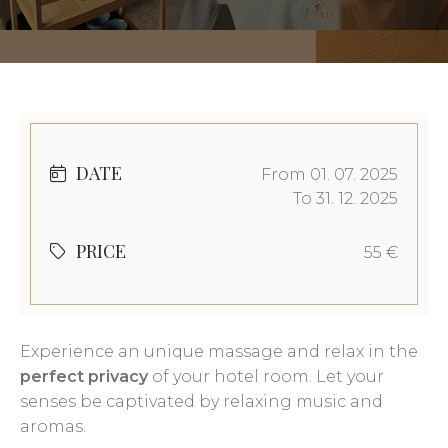
DATE
From 01. 07. 2025
To 31. 12. 2025
PRICE
55 €
Experience an unique massage and relax in the
perfect privacy
of your hotel room. Let your
senses be captivated by relaxing music and
aromas.