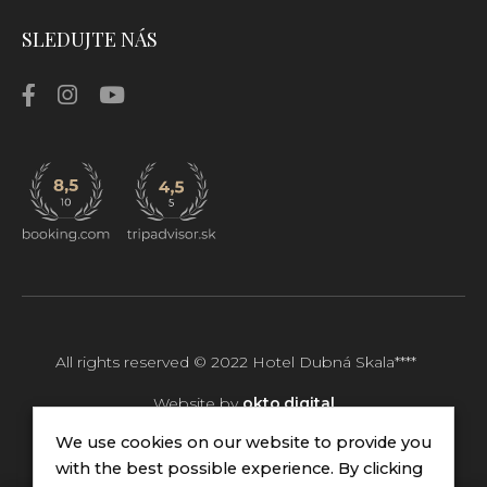
SLEDUJTE NÁS
All rights reserved © 2022
Hotel Dubná Skala****
Website by
okto.digital
We use cookies on our website to provide you
with the best possible experience. By clicking