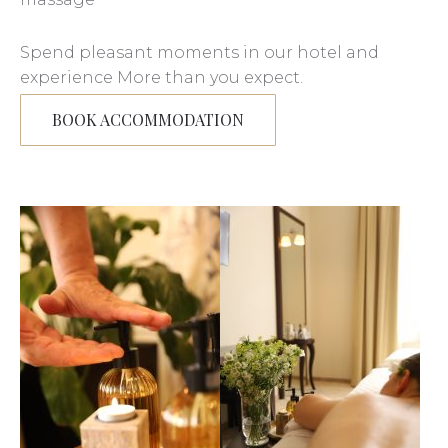
Spend pleasant moments in our hotel and
experience More than you expect.
BOOK ACCOMMODATION