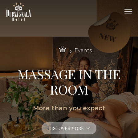
Events
MASSAGE IN THE
ROOM
More than you expect
DISCOVER MORE