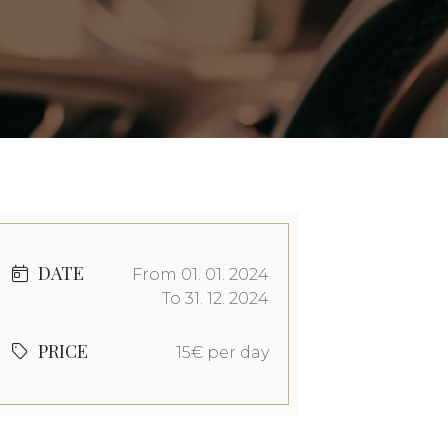
DATE
From 01. 01. 2024
To 31. 12. 2024
PRICE
15€ per day