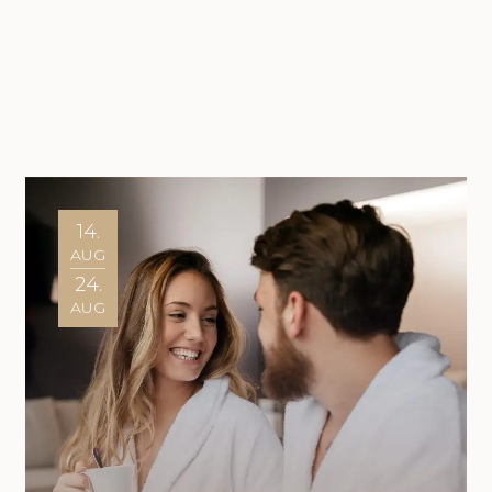
14.
AUG
24.
AUG