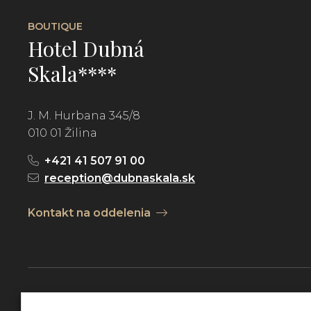
BOUTIQUE
Hotel Dubná
Skala****
J. M. Hurbana 345/8
010 01 Žilina
+421 41 507 91 00
reception@dubnaskala.sk
Kontakt na oddelenia