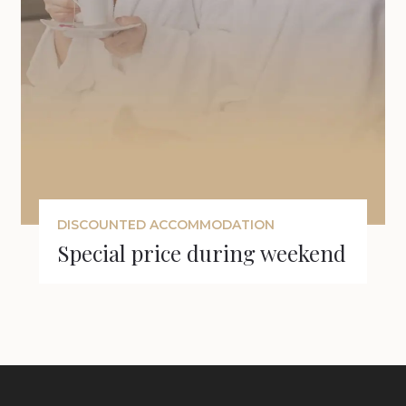
DISCOUNTED ACCOMMODATION
Special price during weekend