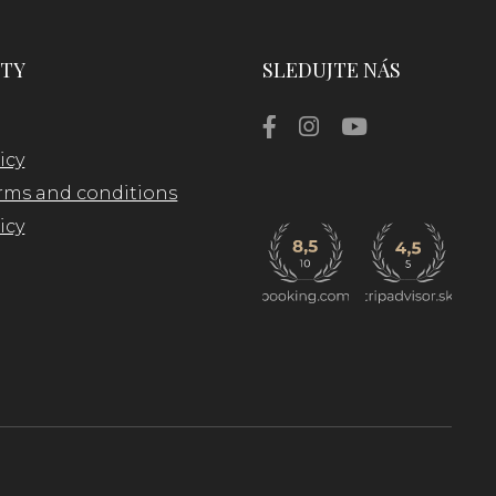
TY
SLEDUJTE NÁS
icy
rms and conditions
icy