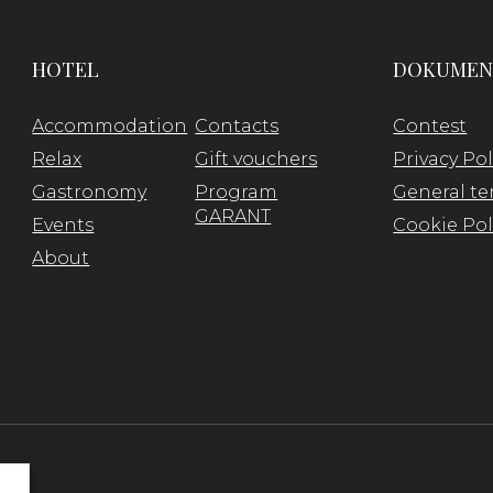
HOTEL
DOKUMEN
Accommodation
Contacts
Contest
Relax
Gift vouchers
Privacy Pol
Gastronomy
Program
General te
GARANT
Events
Cookie Pol
About