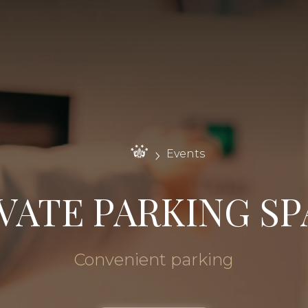
Events
VATE PARKING S
Convenient parking