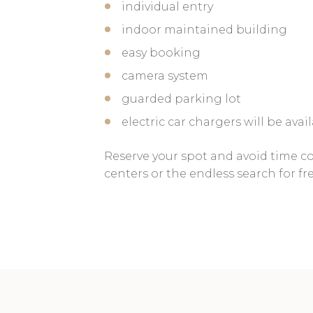
individual entry
indoor maintained building
easy booking
camera system
guarded parking lot
electric car chargers will be ava
Reserve your spot and avoid time 
centers or the endless search for fr