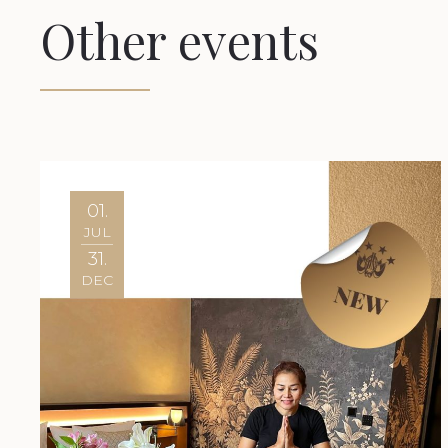
Other events
01.
JUL
31.
DEC