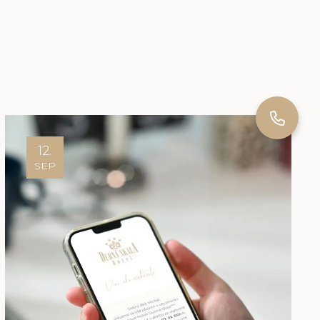
12.
SEP