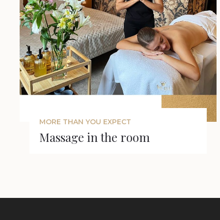
MORE THAN YOU EXPECT
Massage in the room