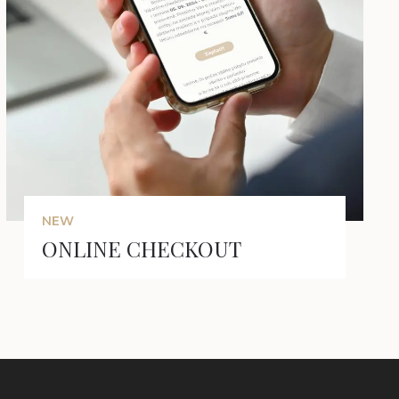
NEW
ONLINE CHECKOUT