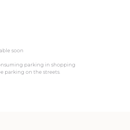
ilable soon
consuming parking in shopping
ee parking on the streets.