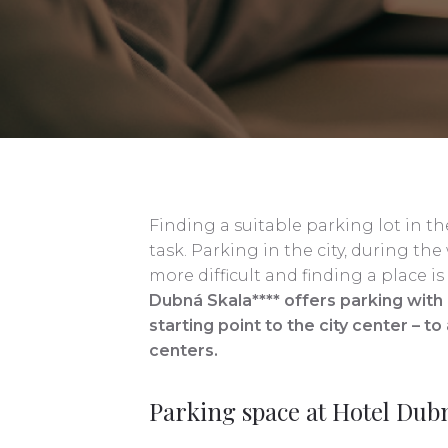
Finding a suitable parking lot in the 
task. Parking in the city, during 
more difficult and finding a place 
Dubná Skala**** offers parking with a
starting point to the city center – t
centers.
Parking space at Hotel Dub