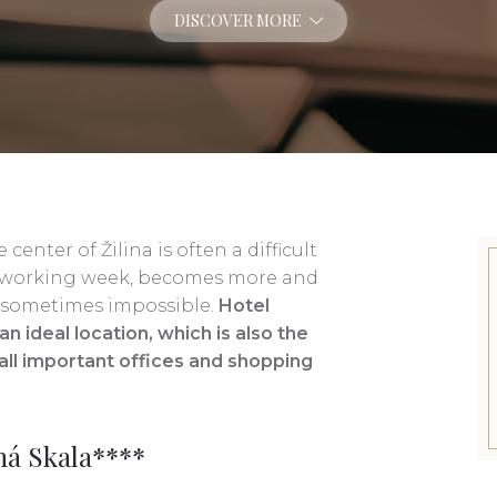
DISCOVER MORE
center of Žilina is often a difficult
the working week, becomes more and
is sometimes impossible.
Hotel
n ideal location, which is also the
o all important offices and shopping
ná Skala****